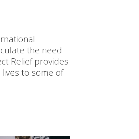
ernational
ticulate the need
ct Relief provides
 lives to some of