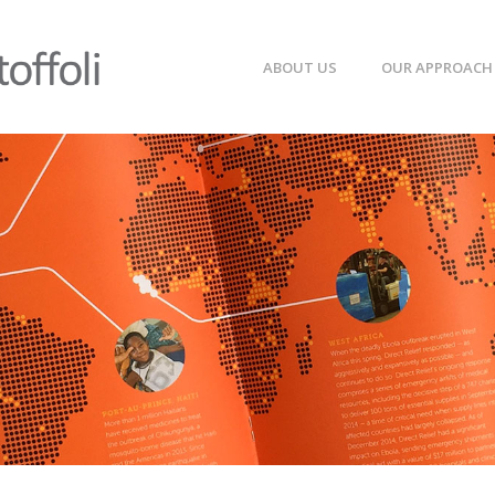
ABOUT US
OUR APPROACH