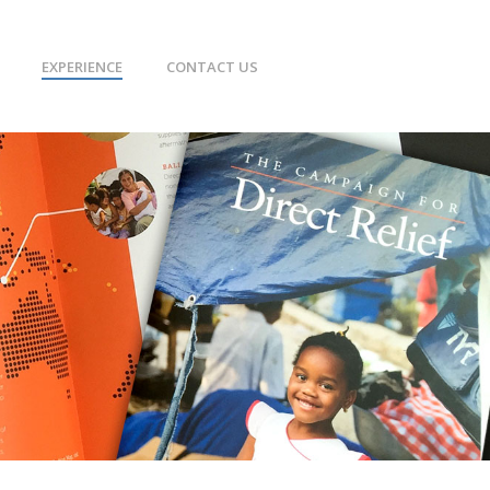
EXPERIENCE
CONTACT US