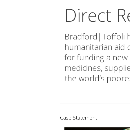
Direct Re
Bradford|Toffoli h
humanitarian aid o
for funding a new 
medicines, suppli
the world’s poore
Case Statement