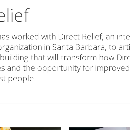
lief
as worked with Direct Relief, an int
rganization in Santa Barbara, to ar
building that will transform how Dire
es and the opportunity for improved
st people.